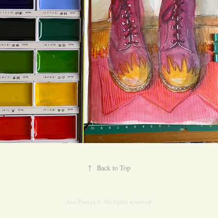
↑
Back to Top
Ana França © All rights reserved.